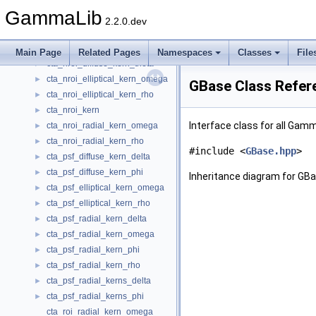
cta_irf_radial_kern_rho
►
GammaLib
cta_nedisp_kern
2.2.0.dev
cta_npsf_kern_rad_azsym
►
cta_nroi_diffuse_kern_phi
►
Main Page
Related Pages
Namespaces
Classes
File
cta_nroi_diffuse_kern_theta
►
cta_nroi_elliptical_kern_omega
►
GBase Class Refer
cta_nroi_elliptical_kern_rho
►
cta_nroi_kern
►
Interface class for all Gam
cta_nroi_radial_kern_omega
►
cta_nroi_radial_kern_rho
►
#include <
GBase.hpp
>
cta_psf_diffuse_kern_delta
►
cta_psf_diffuse_kern_phi
►
Inheritance diagram for GBa
cta_psf_elliptical_kern_omega
►
cta_psf_elliptical_kern_rho
►
cta_psf_radial_kern_delta
►
cta_psf_radial_kern_omega
►
cta_psf_radial_kern_phi
►
cta_psf_radial_kern_rho
►
cta_psf_radial_kerns_delta
►
cta_psf_radial_kerns_phi
►
cta_roi_radial_kern_omega