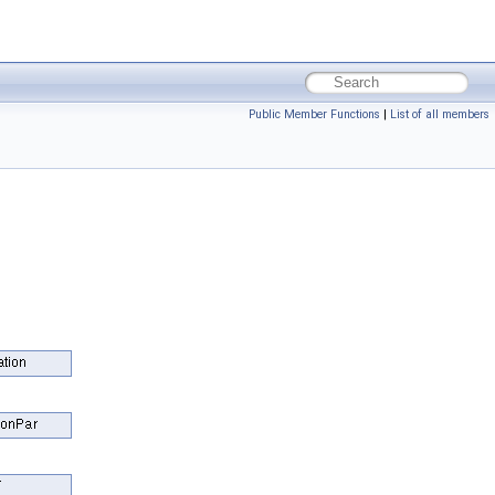
Public Member Functions
|
List of all members