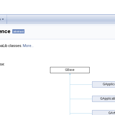
s
ence
abstract
maLib classes.
More...
se: