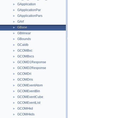
GApplication
►
GApplicationPar
►
GApplicationPars
►
GArf
►
GBase
►
GBilinear
►
GBounds
►
GCaldb
►
GCOMBvc
►
GCOMBvcs
►
GCOMD1Response
►
GCOMD2Response
►
GCOMDri
►
GCOMDris
►
GCOMEventAtom
►
GCOMEventBin
►
GCOMEventCube
►
GCOMEventList
►
GCOMHkd
►
GCOMHkds
►