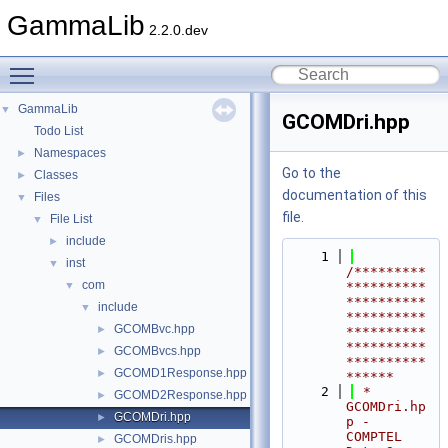
GammaLib
2.2.0.dev
Toggle main menu visibility
GammaLib
▼
GCOMDri.hpp
Todo List
Namespaces
►
Go to the
Classes
►
documentation of this
Files
▼
file.
File List
▼
include
►
    1
inst
▼
/*********
com
▼
**********
**********
include
▼
**********
GCOMBvc.hpp
►
**********
**********
GCOMBvcs.hpp
►
**********
GCOMD1Response.hpp
►
******
    2
 *                  
GCOMD2Response.hpp
►
GCOMDri.hp
GCOMDri.hpp
►
p - 
COMPTEL 
GCOMDris.hpp
►