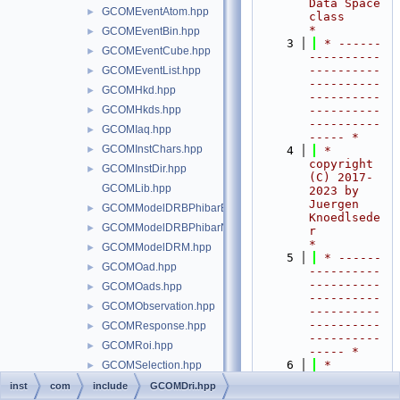
Data Space 
GCOMEventAtom.hpp
►
class                 
*
GCOMEventBin.hpp
►
    3
 * ------
GCOMEventCube.hpp
►
----------
----------
GCOMEventList.hpp
►
----------
GCOMHkd.hpp
►
----------
GCOMHkds.hpp
----------
►
----------
GCOMIaq.hpp
►
----- *
GCOMInstChars.hpp
►
    4
 *  
copyright 
GCOMInstDir.hpp
►
(C) 2017-
GCOMLib.hpp
2023 by 
Juergen 
GCOMModelDRBPhibarBins.hpp
►
Knoedlsede
GCOMModelDRBPhibarNodes.hpp
►
r                         
*
GCOMModelDRM.hpp
►
    5
 * ------
GCOMOad.hpp
►
----------
----------
GCOMOads.hpp
►
----------
GCOMObservation.hpp
►
----------
----------
GCOMResponse.hpp
►
----------
GCOMRoi.hpp
►
----- *
    6
 *                                                                         
GCOMSelection.hpp
►
*
GCOMStatus.hpp
►
inst
com
include
GCOMDri.hpp
    7
 *  This 