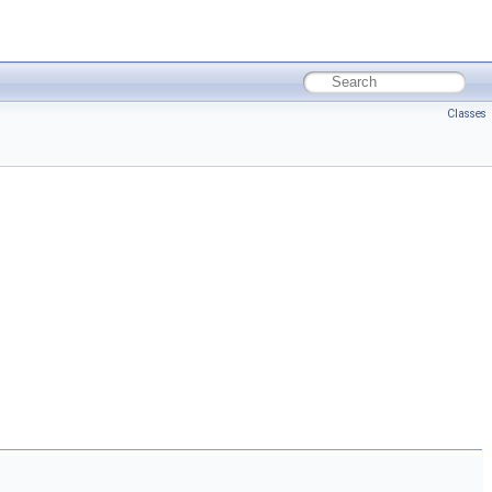
Classes