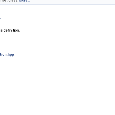
 set class.
More...
n
 definition.
ion.hpp
.