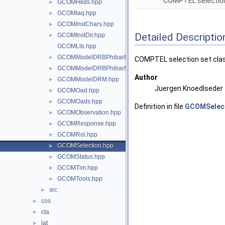
COMPTEL selection
GCOMHkds.hpp
►
GCOMIaq.hpp
►
GCOMInstChars.hpp
►
Detailed Descriptio
GCOMInstDir.hpp
►
GCOMLib.hpp
GCOMModelDRBPhibarBins.hpp
►
COMPTEL selection set class
GCOMModelDRBPhibarNodes.hpp
►
Author
GCOMModelDRM.hpp
►
Juergen Knoedlseder
GCOMOad.hpp
►
GCOMOads.hpp
►
Definition in file
GCOMSelect
GCOMObservation.hpp
►
GCOMResponse.hpp
►
GCOMRoi.hpp
►
GCOMSelection.hpp
►
GCOMStatus.hpp
►
GCOMTim.hpp
►
GCOMTools.hpp
►
src
►
cos
►
cta
►
lat
►