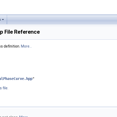
s
 File Reference
 definition.
More...
alPhaseCurve.hpp
"
 file.