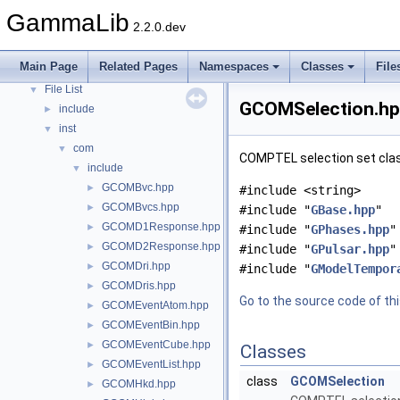
Todo List
GammaLib
2.2.0.dev
Namespaces
►
Classes
►
Main Page
Related Pages
Namespaces
Classes
File
Files
▼
File List
▼
GCOMSelection.hpp
include
►
inst
▼
com
▼
COMPTEL selection set class
include
▼
GCOMBvc.hpp
►
#include <string>
GCOMBvcs.hpp
►
#include "
GBase.hpp
"
GCOMD1Response.hpp
►
#include "
GPhases.hpp
"
GCOMD2Response.hpp
►
#include "
GPulsar.hpp
"
GCOMDri.hpp
►
#include "
GModelTempor
GCOMDris.hpp
►
Go to the source code of this
GCOMEventAtom.hpp
►
GCOMEventBin.hpp
►
GCOMEventCube.hpp
►
Classes
GCOMEventList.hpp
►
class
GCOMSelection
GCOMHkd.hpp
►