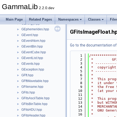
GDaemon.hpp
►
GammaLib
GDerivative.hpp
►
2.2.0.dev
GEbounds.hpp
►
GEnergies.hpp
►
Main Page
Related Pages
Namespaces
Classes
File
GEnergy.hpp
►
GEphemerides.hpp
►
GFitsImageFloat.h
GEvent.hpp
►
GEventAtom.hpp
►
Go to the documentation of t
GEventBin.hpp
►
GEventCube.hpp
►
    1
/************
GEventList.hpp
►
    2
 *         GF
    3
 * ----------
GEvents.hpp
►
    4
 *  copyright
GException.hpp
►
    5
 * ----------
    6
 *           
GFft.hpp
►
    7
 *  This prog
GFftWavetable.hpp
►
    8
 *  it under 
GFilename.hpp
    9
 *  the Free 
►
   10
 *  (at your 
GFits.hpp
►
   11
 *           
GFitsAsciiTable.hpp
►
   12
 *  This prog
   13
 *  but WITHO
GFitsBinTable.hpp
►
   14
 *  MERCHANTA
GFitsHDU.hpp
►
   15
 *  GNU Gener
   16
 *           
GFitsHeader.hpp
►