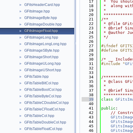
   17
 *  You shoul
GFitsHeaderCard.hpp
►
   18
 *  along wit
   19
 *           
GFitsImage.hpp
►
   20
 ************
GFitsImageByte.hpp
►
   21
/**
   22
 * @file GFit
GFitsImageDouble.hpp
►
   23
 * @brief Sin
GFitsImageFloat.hpp
►
   24
 * @author Ju
   25
 */
GFitsImageLong.hpp
►
   26
GFitsImageLongLong.hpp
►
   27
#ifndef GFITS
   28
#define GFITS
GFitsImageSByte.hpp
►
   29
GFitsImageShort.hpp
►
   30
/* __ Include
GFitsImageULong.hpp
   31
#include "
GFi
►
   32
GFitsImageUShort.hpp
►
   33
GFitsTable.hpp
►
   34
/************
   35
 * @class GFi
GFitsTableBitCol.hpp
►
   36
 *
GFitsTableBoolCol.hpp
►
   37
 * @brief Sin
   38
 ************
GFitsTableByteCol.hpp
►
   39
class 
GFitsIm
GFitsTableCDoubleCol.hpp
►
   40
   41
public
:
GFitsTableCFloatCol.hpp
►
   42
// Constr
GFitsTableCol.hpp
►
   43
GFitsImag
   44
GFitsImag
GFitsTableDoubleCol.hpp
►
   45
GFitsImag
GFitsTableFloatCol.hpp
►
   46
GFitsImag