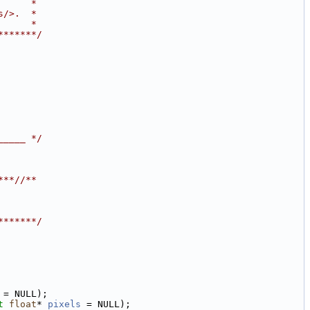
      *
s/>.  *
      *
*******/
_____ */
***/
/**
*******/
 = NULL);
t
float
* 
pixels
 = NULL);