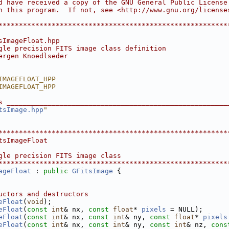
d have received a copy of the GNU General Public License
h this program.  If not, see <http://www.gnu.org/license
                                                        
********************************************************
sImageFloat.hpp
gle precision FITS image class definition
ergen Knoedlseder
IMAGEFLOAT_HPP
IMAGEFLOAT_HPP
s ______________________________________________________
tsImage.hpp
"
********************************************************
tsImageFloat
gle precision FITS image class
********************************************************
ageFloat
 : 
public
GFitsImage
 {
uctors and destructors
eFloat
(
void
);
eFloat
(
const
int
& nx, 
const
float
* 
pixels
 = NULL);
eFloat
(
const
int
& nx, 
const
int
& ny, 
const
float
* 
pixels
eFloat
(
const
int
& nx, 
const
int
& ny, 
const
int
& nz, 
cons