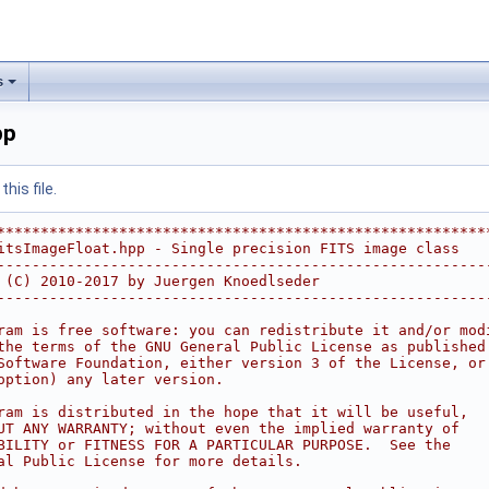
s
pp
his file.
********************************************************
itsImageFloat.hpp - Single precision FITS image class   
--------------------------------------------------------
 (C) 2010-2017 by Juergen Knoedlseder                   
--------------------------------------------------------
                                                        
ram is free software: you can redistribute it and/or mod
the terms of the GNU General Public License as published
Software Foundation, either version 3 of the License, or
option) any later version.                              
                                                        
ram is distributed in the hope that it will be useful,  
UT ANY WARRANTY; without even the implied warranty of   
BILITY or FITNESS FOR A PARTICULAR PURPOSE.  See the    
al Public License for more details.                     
                                                        