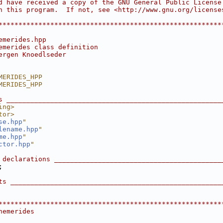
d have received a copy of the GNU General Public License
h this program.  If not, see <http://www.gnu.org/license
                                                        
********************************************************
emerides.hpp
emerides class definition
ergen Knoedlseder
MERIDES_HPP
MERIDES_HPP
s ______________________________________________________
ing>
tor>
se.hpp
"
lename.hpp
"
me.hpp
"
ctor.hpp
"
 declarations __________________________________________
;
ts _____________________________________________________
********************************************************
hemerides