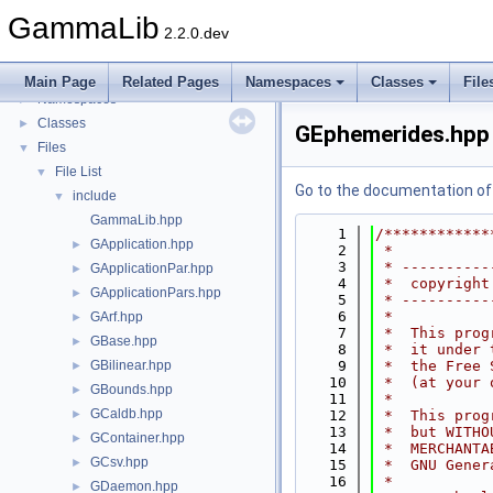
GammaLib
2.2.0.dev
GammaLib
▼
Todo List
Main Page
Related Pages
Namespaces
Classes
File
Namespaces
►
Classes
►
GEphemerides.hpp
Files
▼
File List
▼
Go to the documentation of t
include
▼
GammaLib.hpp
    1
/************
GApplication.hpp
►
    2
 *           
    3
 * ----------
GApplicationPar.hpp
►
    4
 *  copyright
GApplicationPars.hpp
►
    5
 * ----------
    6
 *           
GArf.hpp
►
    7
 *  This prog
GBase.hpp
►
    8
 *  it under 
GBilinear.hpp
    9
 *  the Free 
►
   10
 *  (at your 
GBounds.hpp
►
   11
 *           
GCaldb.hpp
►
   12
 *  This prog
   13
 *  but WITHO
GContainer.hpp
►
   14
 *  MERCHANTA
GCsv.hpp
►
   15
 *  GNU Gener
   16
 *           
GDaemon.hpp
►