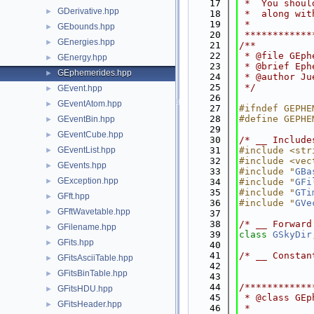
   17
 *  You shoul
GDerivative.hpp
►
   18
 *  along wit
   19
 *           
GEbounds.hpp
►
   20
 ************
GEnergies.hpp
►
   21
/**
   22
 * @file GEph
GEnergy.hpp
►
   23
 * @brief Eph
GEphemerides.hpp
►
   24
 * @author Ju
   25
 */
GEvent.hpp
►
   26
GEventAtom.hpp
►
   27
#ifndef GEPHE
   28
#define GEPHE
GEventBin.hpp
►
   29
GEventCube.hpp
►
   30
/* __ Include
GEventList.hpp
   31
#include <str
►
   32
#include <vec
GEvents.hpp
►
   33
#include "
GBa
GException.hpp
►
   34
#include "
GFi
   35
#include "
GTi
GFft.hpp
►
   36
#include "
GVe
GFftWavetable.hpp
►
   37
   38
/* __ Forward
GFilename.hpp
►
   39
class 
GSkyDir
GFits.hpp
►
   40
   41
/* __ Constan
GFitsAsciiTable.hpp
►
   42
GFitsBinTable.hpp
►
   43
   44
/************
GFitsHDU.hpp
►
   45
 * @class GEp
GFitsHeader.hpp
►
   46
 *