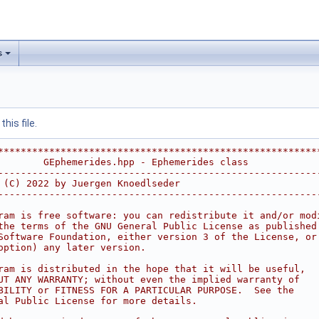
s
his file.
********************************************************
        GEphemerides.hpp - Ephemerides class            
--------------------------------------------------------
 (C) 2022 by Juergen Knoedlseder                        
--------------------------------------------------------
                                                        
ram is free software: you can redistribute it and/or mod
the terms of the GNU General Public License as published
Software Foundation, either version 3 of the License, or
option) any later version.                              
                                                        
ram is distributed in the hope that it will be useful,  
UT ANY WARRANTY; without even the implied warranty of   
BILITY or FITNESS FOR A PARTICULAR PURPOSE.  See the    
al Public License for more details.                     
                                                        