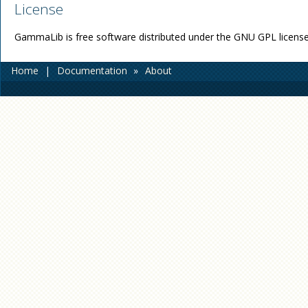
License
GammaLib is free software distributed under the GNU GPL license
Home
|
Documentation
»
About