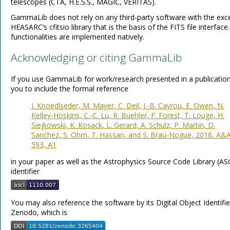
telescopes (CTA, H.E.S.S., MAGIC, VERITAS).
GammaLib does not rely on any third-party software with the exc
HEASARC’s cfitsio library that is the basis of the FITS file interface.
functionalities are implemented natively.
Acknowledging or citing GammaLib
If you use GammaLib for work/research presented in a publicatio
you to include the formal reference
J. Knoedlseder, M. Mayer, C. Deil, J.-B. Cayrou, E. Owen, N.
Kelley-Hoskins, C.-C. Lu, R. Buehler, F. Forest, T. Louge, H.
Siejkowski, K. Kosack, L. Gerard, A. Schulz, P. Martin, D.
Sanchez, S. Ohm, T. Hassan, and S. Brau-Nogue, 2016, A&A
593, A1
in your paper as well as the Astrophysics Source Code Library (AS
identifier
You may also reference the software by its Digital Object Identifi
Zenodo, which is