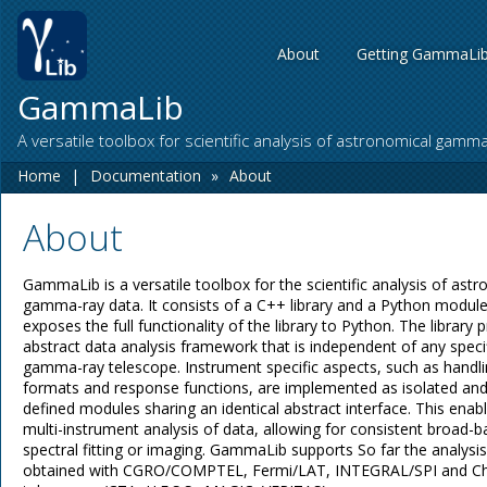
About
Getting GammaLi
GammaLib
A versatile toolbox for scientific analysis of astronomical gamm
Home
|
Documentation
»
About
About
GammaLib is a versatile toolbox for the scientific analysis of ast
gamma-ray data. It consists of a C++ library and a Python module
exposes the full functionality of the library to Python. The library 
abstract data analysis framework that is independent of any speci
gamma-ray telescope. Instrument specific aspects, such as handli
formats and response functions, are implemented as isolated and
defined modules sharing an identical abstract interface. This enabl
multi-instrument analysis of data, allowing for consistent broad-
spectral fitting or imaging. GammaLib supports So far the analysis
obtained with CGRO/COMPTEL, Fermi/LAT, INTEGRAL/SPI and C