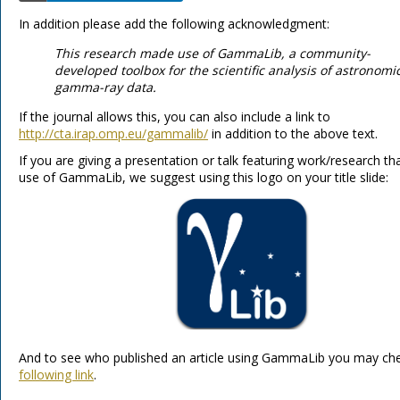
In addition please add the following acknowledgment:
This research made use of GammaLib, a community-
developed toolbox for the scientific analysis of astronomi
gamma-ray data.
If the journal allows this, you can also include a link to
http://cta.irap.omp.eu/gammalib/
in addition to the above text.
If you are giving a presentation or talk featuring work/research t
use of GammaLib, we suggest using this logo on your title slide:
And to see who published an article using GammaLib you may ch
following link
.