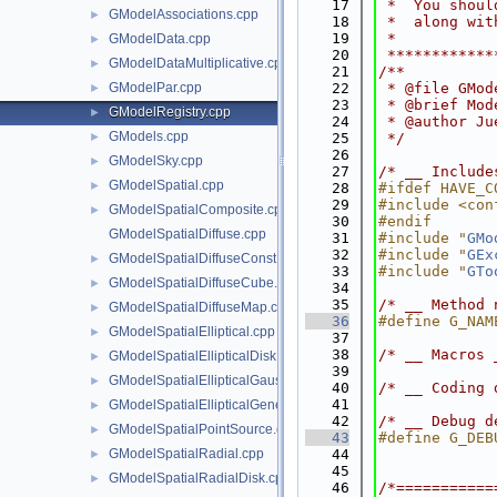
   17
 *  You shoul
GModelAssociations.cpp
►
   18
 *  along wit
   19
 *           
GModelData.cpp
►
   20
 ************
GModelDataMultiplicative.cpp
►
   21
/**
GModelPar.cpp
   22
 * @file GMod
►
   23
 * @brief Mod
GModelRegistry.cpp
►
   24
 * @author Ju
GModels.cpp
►
   25
 */
   26
GModelSky.cpp
►
   27
/* __ Include
GModelSpatial.cpp
►
   28
#ifdef HAVE_C
   29
#include <con
GModelSpatialComposite.cpp
►
   30
#endif
GModelSpatialDiffuse.cpp
   31
#include "
GMo
   32
#include "
GEx
GModelSpatialDiffuseConst.cpp
►
   33
#include "
GTo
GModelSpatialDiffuseCube.cpp
►
   34
   35
/* __ Method 
GModelSpatialDiffuseMap.cpp
►
   36
#define G_NAM
GModelSpatialElliptical.cpp
►
   37
   38
/* __ Macros 
GModelSpatialEllipticalDisk.cpp
►
   39
GModelSpatialEllipticalGauss.cpp
►
   40
/* __ Coding 
   41
GModelSpatialEllipticalGeneralGauss.cpp
►
   42
/* __ Debug d
GModelSpatialPointSource.cpp
►
   43
#define G_DEB
GModelSpatialRadial.cpp
   44
►
   45
GModelSpatialRadialDisk.cpp
►
   46
/*===========