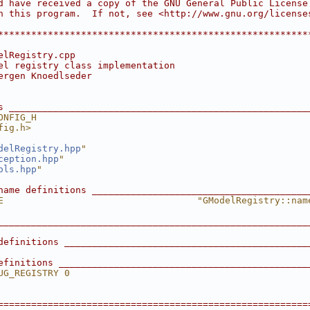
d have received a copy of the GNU General Public License
h this program.  If not, see <http://www.gnu.org/license
                                                        
********************************************************
elRegistry.cpp
el registry class implementation
ergen Knoedlseder
s ______________________________________________________
ONFIG_H
fig.h>
delRegistry.hpp
"
ception.hpp
"
ols.hpp
"
name definitions _______________________________________
E                                   "GModelRegistry::nam
________________________________________________________
definitions ____________________________________________
efinitions _____________________________________________
UG_REGISTRY 0
========================================================