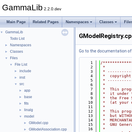
GammaLib
2.2.0.dev
Main Page
Related Pages
Namespaces
Classes
File
GammaLib
▼
GModelRegistry.c
Todo List
Namespaces
►
Go to the documentation of t
Classes
►
Files
▼
    1
/************
File List
▼
    2
 *           
include
►
    3
 * ----------
    4
 *  copyright
inst
►
    5
 * ----------
src
▼
    6
 *           
    7
 *  This prog
app
►
    8
 *  it under 
base
►
    9
 *  the Free 
   10
 *  (at your 
fits
►
   11
 *           
linalg
►
   12
 *  This prog
   13
 *  but WITHO
model
▼
   14
 *  MERCHANTA
GModel.cpp
►
   15
 *  GNU Gener
   16
 *           
GModelAssociation.cpp
►