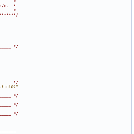
      *
s/>.  *
      *
*******/
_____ */
_____ */
e(int&)"
_____ */
_____ */
_____ */
=======