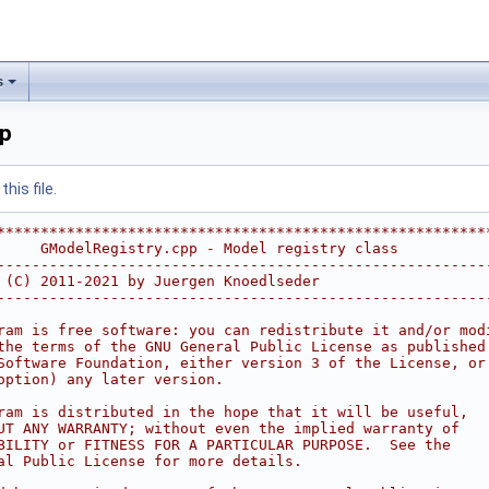
s
pp
his file.
********************************************************
     GModelRegistry.cpp - Model registry class          
--------------------------------------------------------
 (C) 2011-2021 by Juergen Knoedlseder                   
--------------------------------------------------------
                                                        
ram is free software: you can redistribute it and/or mod
the terms of the GNU General Public License as published
Software Foundation, either version 3 of the License, or
option) any later version.                              
                                                        
ram is distributed in the hope that it will be useful,  
UT ANY WARRANTY; without even the implied warranty of   
BILITY or FITNESS FOR A PARTICULAR PURPOSE.  See the    
al Public License for more details.                     
                                                        