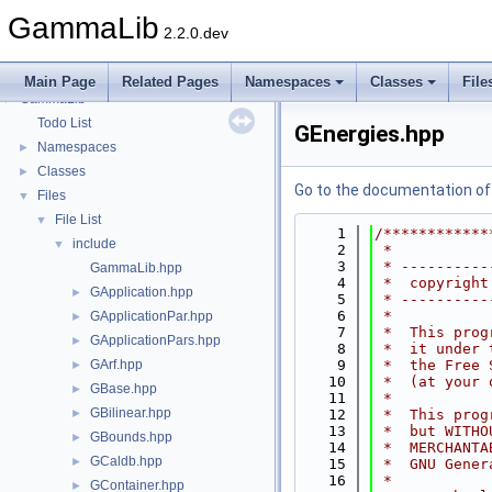
GammaLib
2.2.0.dev
Main Page
Related Pages
Namespaces
Classes
File
GammaLib
▼
Todo List
GEnergies.hpp
Namespaces
►
Classes
►
Go to the documentation of t
Files
▼
File List
▼
    1
/************
include
▼
    2
 *           
    3
 * ----------
GammaLib.hpp
    4
 *  copyright
GApplication.hpp
►
    5
 * ----------
    6
 *           
GApplicationPar.hpp
►
    7
 *  This prog
GApplicationPars.hpp
►
    8
 *  it under 
GArf.hpp
    9
 *  the Free 
►
   10
 *  (at your 
GBase.hpp
►
   11
 *           
GBilinear.hpp
►
   12
 *  This prog
   13
 *  but WITHO
GBounds.hpp
►
   14
 *  MERCHANTA
GCaldb.hpp
►
   15
 *  GNU Gener
   16
 *           
GContainer.hpp
►