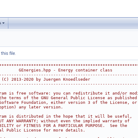
s
his file.
********************************************************
        GEnergies.hpp - Energy container class          
--------------------------------------------------------
 (C) 2013-2020 by Juergen Knoedlseder                   
--------------------------------------------------------
                                                        
ram is free software: you can redistribute it and/or mod
the terms of the GNU General Public License as published
Software Foundation, either version 3 of the License, or
option) any later version.                              
                                                        
ram is distributed in the hope that it will be useful,  
UT ANY WARRANTY; without even the implied warranty of   
BILITY or FITNESS FOR A PARTICULAR PURPOSE.  See the    
al Public License for more details.                     
                                                        