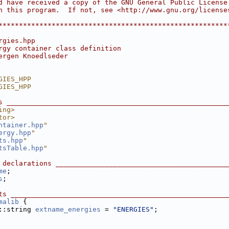
d have received a copy of the GNU General Public License
h this program.  If not, see <http://www.gnu.org/license
                                                        
********************************************************
rgies.hpp
rgy container class definition
ergen Knoedlseder
GIES_HPP
GIES_HPP
s ______________________________________________________
ing>
tor>
ntainer.hpp
"
ergy.hpp
"
ts.hpp
"
tsTable.hpp
"
 declarations __________________________________________
me
;
s
;
ts _____________________________________________________
malib
 {
::string 
extname_energies
 = 
"ENERGIES"
;