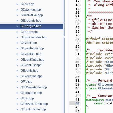
   17
 *  You shoul
GCsv.hpp
►
   18
 *  along wit
   19
 *           
GDaemon.hpp
►
   20
 ************
GDerivative.hpp
►
   21
/**
   22
 * @file GEne
GEbounds.hpp
►
   23
 * @brief Ene
GEnergies.hpp
►
   24
 * @author Ju
   25
 */
GEnergy.hpp
►
   26
GEphemerides.hpp
►
   27
#ifndef GENER
   28
#define GENER
GEvent.hpp
►
   29
GEventAtom.hpp
►
   30
/* __ Include
GEventBin.hpp
   31
#include <str
►
   32
#include <vec
GEventCube.hpp
►
   33
#include "
GCo
GEventList.hpp
►
   34
#include "
GEn
   35
#include "
GFi
GEvents.hpp
►
   36
#include "
GFi
GException.hpp
►
   37
   38
/* __ Forward
GFft.hpp
►
   39
class 
GFilena
GFftWavetable.hpp
►
   40
class 
GEbound
   41
GFilename.hpp
►
   42
/* __ Constan
GFits.hpp
►
   43
namespace 
gam
   44
const
 std
GFitsAsciiTable.hpp
►
   45
}
GFitsBinTable.hpp
►
   46